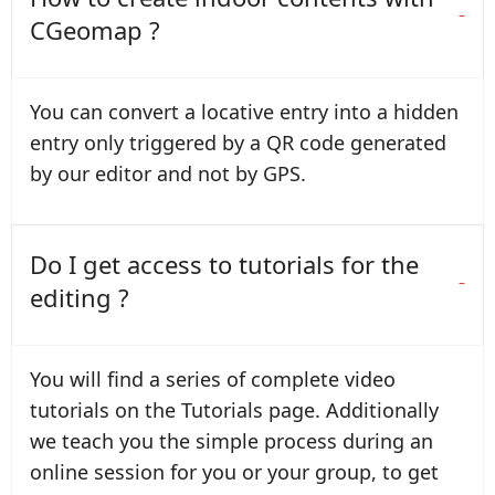
CGeomap ?
You can convert a locative entry into a hidden
entry only triggered by a QR code generated
by our editor and not by GPS.
Do I get access to tutorials for the
editing ?
You will find a series of complete video
tutorials on the Tutorials page. Additionally
we teach you the simple process during an
online session for you or your group, to get