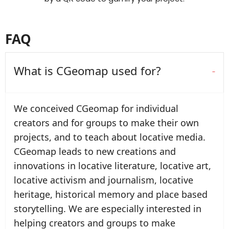
FAQ
What is CGeomap used for?
We conceived CGeomap for individual
creators and for groups to make their own
projects, and to teach about locative media.
CGeomap leads to new creations and
innovations in locative literature, locative art,
locative activism and journalism, locative
heritage, historical memory and place based
storytelling. We are especially interested in
helping creators and groups to make