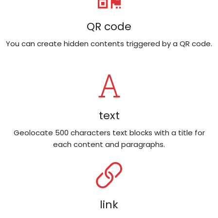
QR code
You can create hidden contents triggered by a QR code.
text
Geolocate 500 characters text blocks with a title for
each content and paragraphs.
link