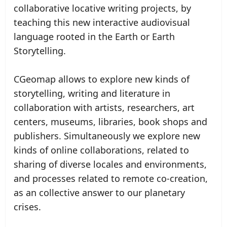
collaborative locative writing projects, by
teaching this new interactive audiovisual
language rooted in the Earth or Earth
Storytelling.
CGeomap allows to explore new kinds of
storytelling, writing and literature in
collaboration with artists, researchers, art
centers, museums, libraries, book shops and
publishers. Simultaneously we explore new
kinds of online collaborations, related to
sharing of diverse locales and environments,
and processes related to remote co-creation,
as an collective answer to our planetary
crises.