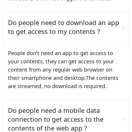
Do people need to download an app
to get access to my contents ?
People don't need an app to get access to
your contents, they can get access to your
content from any regular web browser on
their smartphone and desktop.The contents
are streamed, no download is required.
Do people need a mobile data
connection to get access to the
contents of the web app ?