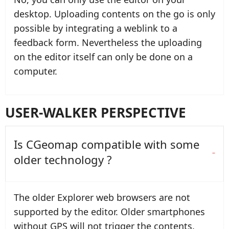
desktop. Uploading contents on the go is only
possible by integrating a weblink to a
feedback form. Nevertheless the uploading
on the editor itself can only be done on a
computer.
USER-WALKER PERSPECTIVE
Is CGeomap compatible with some
older technology ?
The older Explorer web browsers are not
supported by the editor. Older smartphones
without GPS will not trigger the contents.