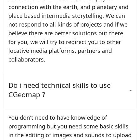
connection with the earth, and planetary and
place based intermedia storytelling. We can
not respond to all kinds of projects and if we
believe there are better solutions out there
for you, we will try to redirect you to other
locative media platforms, partners and
collaborators.
Do i need technical skills to use
CGeomap ?
You don't need to have knowledge of
programming but you need some basic skills
in the editing of images and sounds to upload