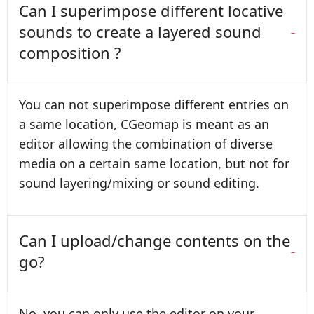
Can I superimpose different locative
sounds to create a layered sound
composition ?
You can not superimpose different entries on
a same location, CGeomap is meant as an
editor allowing the combination of diverse
media on a certain same location, but not for
sound layering/mixing or sound editing.
Can I upload/change contents on the
go?
No, you can only use the editor on your