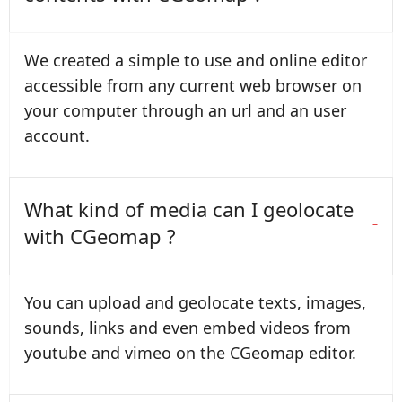
We created a simple to use and online editor
accessible from any current web browser on
your computer through an url and an user
account.
What kind of media can I geolocate
with CGeomap ?
You can upload and geolocate texts, images,
sounds, links and even embed videos from
youtube and vimeo on the CGeomap editor.