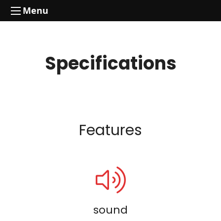
Menu
Specifications
Features
sound