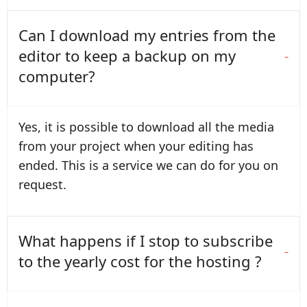
Can I download my entries from the
editor to keep a backup on my
computer?
Yes, it is possible to download all the media
from your project when your editing has
ended. This is a service we can do for you on
request.
What happens if I stop to subscribe
to the yearly cost for the hosting ?