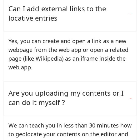
Can I add external links to the
locative entries
Yes, you can create and open a link as a new
webpage from the web app or open a related
page (like Wikipedia) as an iframe inside the
web app.
Are you uploading my contents or I
can do it myself ?
We can teach you in less than 30 minutes how
to geolocate your contents on the editor and