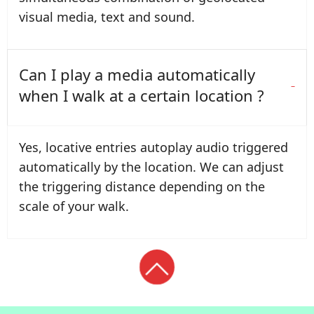
visual media, text and sound.
Can I play a media automatically
when I walk at a certain location ?
Yes, locative entries autoplay audio triggered
automatically by the location. We can adjust
the triggering distance depending on the
scale of your walk.