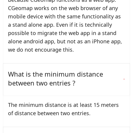
CGeomap works on the web browser of any
mobile device with the same functionality as
a stand alone app. Even if it is technically
possible to migrate the web app in a stand
alone android app, but not as an iPhone app,
we do not encourage this.
What is the minimum distance
between two entries ?
The minimum distance is at least 15 meters
of distance between two entries.