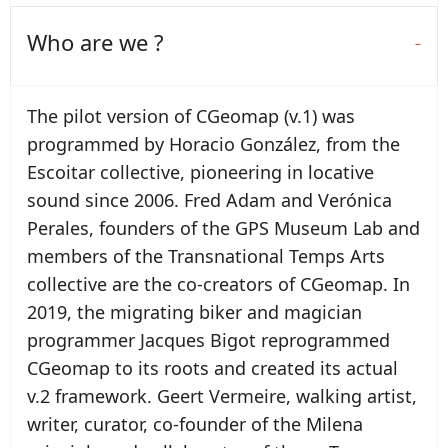
Who are we ?
The pilot version of CGeomap (v.1) was
programmed by Horacio González, from the
Escoitar collective, pioneering in locative
sound since 2006. Fred Adam and Verónica
Perales, founders of the GPS Museum Lab and
members of the Transnational Temps Arts
collective are the co-creators of CGeomap. In
2019, the migrating biker and magician
programmer Jacques Bigot reprogrammed
CGeomap to its roots and created its actual
v.2 framework. Geert Vermeire, walking artist,
writer, curator, co-founder of the Milena