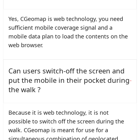
Yes, CGeomap is web technology, you need
sufficient mobile coverage signal and a
mobile data plan to load the contents on the
web browser.
Can users switch-off the screen and
put the mobile in their pocket during
the walk ?
Because it is web technology, it is not
possible to switch off the screen during the
walk. CGeomap is meant for use for a
simultaneous combination of geolocated