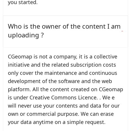
you started.
Who is the owner of the content I am
uploading ?
CGeomap is not a company, it is a collective
initiative and the related subscription costs
only cover the maintenance and continuous
development of the software and the web
platform. All the content created on CGeomap
is under Creative Commons Licence. . We e
will never use your contents and data for our
own or commercial purpose. We can erase
your data anytime on a simple request.