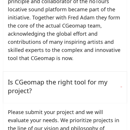
principle and collaborator of the noTours
locative sound platform became part of the
initiative. Together with Fred Adam they form
the core of the actual CGeomap team,
acknowledging the global effort and
contributions of many inspiring artists and
skilled experts to the complex and innovative
tool that CGeomap is now.
Is CGeomap the right tool for my
project?
Please submit your project and we will
evaluate your needs. We prioritize projects in
the line of our vision and philosophy of