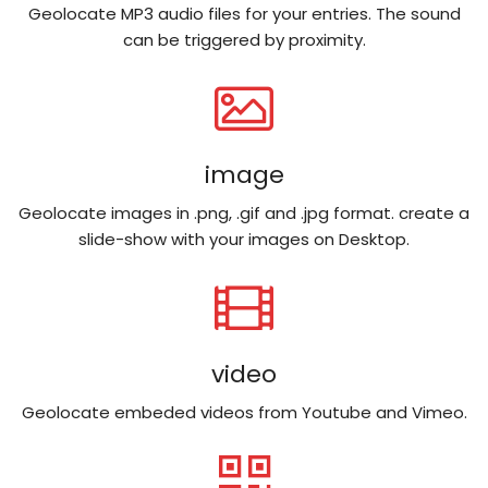
Geolocate MP3 audio files for your entries. The sound
can be triggered by proximity.
image
Geolocate images in .png, .gif and .jpg format. create a
slide-show with your images on Desktop.
video
Geolocate embeded videos from Youtube and Vimeo.