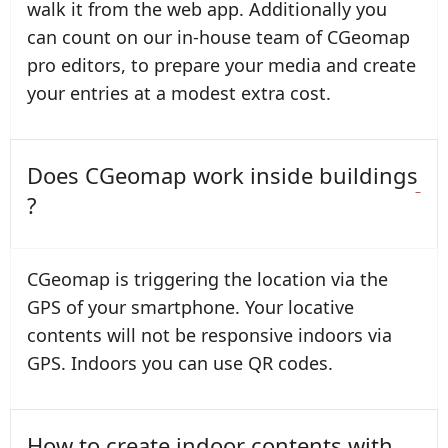
walk it from the web app. Additionally you
can count on our in-house team of CGeomap
pro editors, to prepare your media and create
your entries at a modest extra cost.
Does CGeomap work inside buildings
?
CGeomap is triggering the location via the
GPS of your smartphone. Your locative
contents will not be responsive indoors via
GPS. Indoors you can use QR codes.
How to create indoor contents with