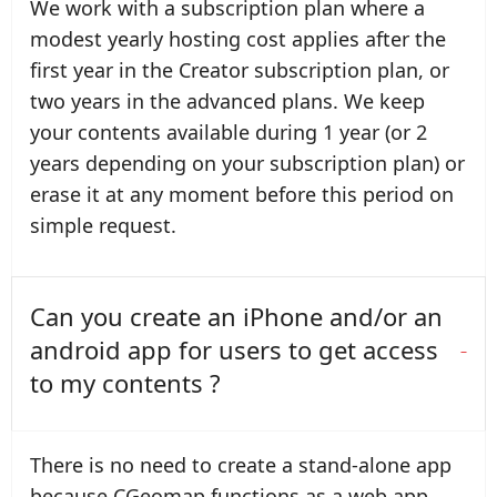
We work with a subscription plan where a
modest yearly hosting cost applies after the
first year in the Creator subscription plan, or
two years in the advanced plans. We keep
your contents available during 1 year (or 2
years depending on your subscription plan) or
erase it at any moment before this period on
simple request.
Can you create an iPhone and/or an
android app for users to get access
to my contents ?
There is no need to create a stand-alone app
because CGeomap functions as a web app.