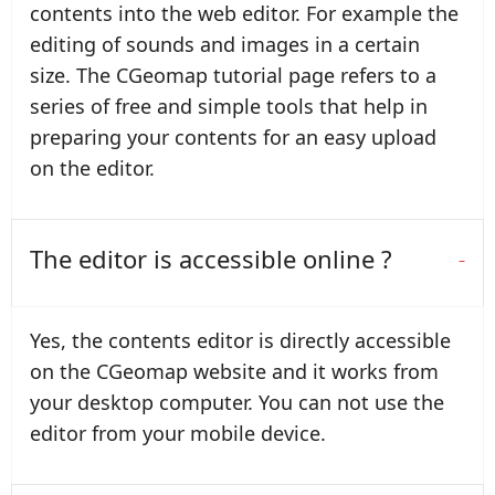
contents into the web editor. For example the
editing of sounds and images in a certain
size. The CGeomap tutorial page refers to a
series of free and simple tools that help in
preparing your contents for an easy upload
on the editor.
The editor is accessible online ?
Yes, the contents editor is directly accessible
on the CGeomap website and it works from
your desktop computer. You can not use the
editor from your mobile device.