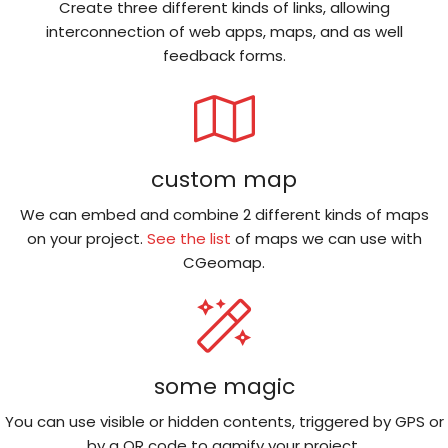
Create three different kinds of links, allowing
interconnection of web apps, maps, and as well
feedback forms.
custom map
We can embed and combine 2 different kinds of maps
on your project.
See the list
of maps we can use with
CGeomap.
some magic
You can use visible or hidden contents, triggered by GPS or
by a QR code to gamify your project.