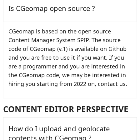
Is CGeomap open source ?
CGeomap is based on the open source
Content Manager System SPIP. The source
code of CGeomap (v.1) is available on Github
and you are free to use it if you want. If you
are a programmer and you are interested in
the CGeomap code, we may be interested in
hiring you starting from 2022 on, contact us.
CONTENT EDITOR PERSPECTIVE
How do I upload and geolocate
contents with CGeomap ?