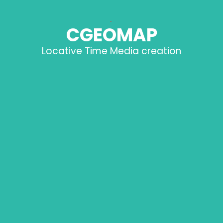
.
CGEOMAP
Locative Time Media creation